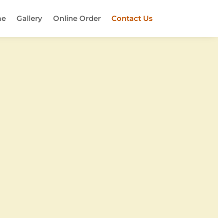
e
Gallery
Online Order
Contact Us